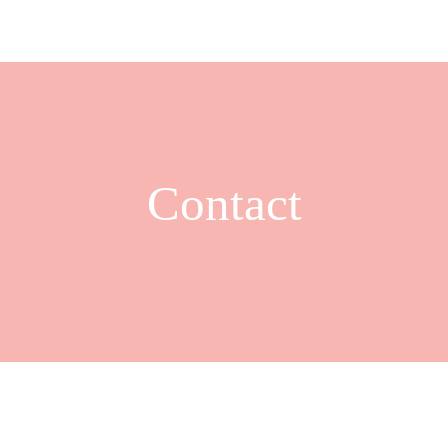
Contact