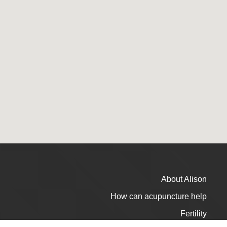
About Alison
How can acupuncture help
Fertility