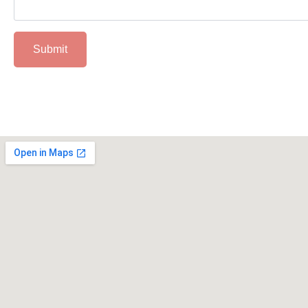
Submit