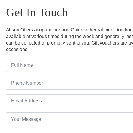
Get In Touch
Alison Offers acupuncture and Chinese herbal medicine from 
available at various times during the week and generally last
can be collected or promptly sent to you. Gift vouchers are av
occasions.
Name
*
Number
Email
*
Message
*