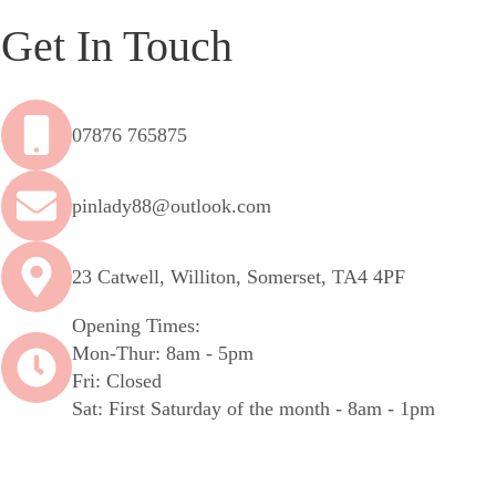
Get In Touch
07876 765875
pinlady88@outlook.com
23 Catwell, Williton, Somerset, TA4 4PF
Opening Times:
Mon-Thur: 8am - 5pm
Fri: Closed
Sat: First Saturday of the month - 8am - 1pm