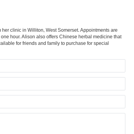
her clinic in Williton, West Somerset. Appointments are
 one hour. Alison also offers Chinese herbal medicine that
ailable for friends and family to purchase for special