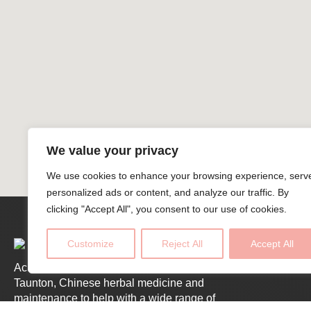
We value your privacy
We use cookies to enhance your browsing experience, serv
personalized ads or content, and analyze our traffic. By
clicking "Accept All", you consent to our use of cookies.
Customize
Reject All
Accept All
Acupuncture across West Somerset and
Taunton, Chinese herbal medicine and
maintenance to help with a wide range of