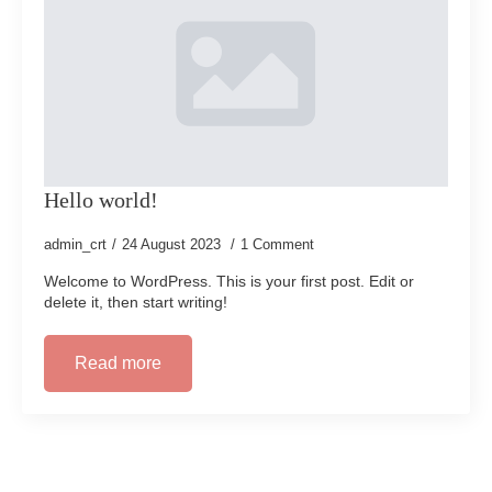
Hello world!
admin_crt
24 August 2023
1 Comment
Welcome to WordPress. This is your first post. Edit or
delete it, then start writing!
Read more