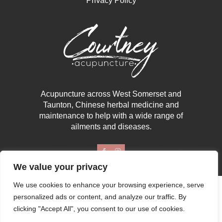
Privacy Policy
Acupuncture across West Somerset and
Taunton, Chinese herbal medicine and
maintenance to help with a wide range of
ailments and diseases.
We value your privacy
We use cookies to enhance your browsing experience, serve
Copyright © 2026 | Courtney Acupuncture
personalized ads or content, and analyze our traffic. By
Designed & Developed By B4B
clicking "Accept All", you consent to our use of cookies.