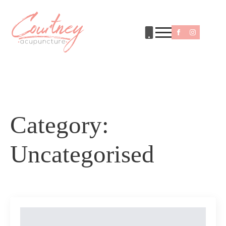
Category:
Uncategorised