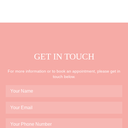
GET IN TOUCH
For more information or to book an appointment, please get in
touch below.
Your
Name
*
Your
Email
*
Your
Phone