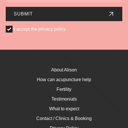
Number
SUBMIT
I
I accept the privacy policy
accept
the
privacy
policy
*
About Alison
How can acupuncture help
Fertility
Testimonials
What to expect
Contact / Clinics & Booking